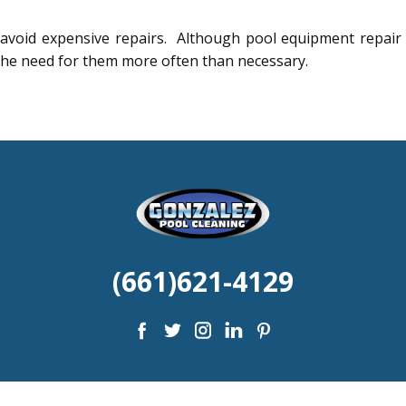
 avoid expensive repairs. Although pool equipment repair
the need for them more often than necessary.
(661)6
21-4129