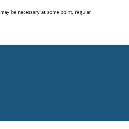
 may be necessary at some point, regular