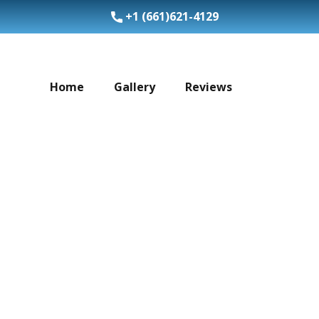
+1 (​661)621-4129
Home
Gallery
Reviews