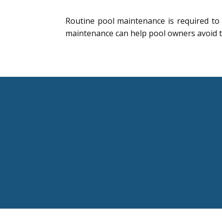
Routine pool maintenance is required to
maintenance can help pool owners avoid 