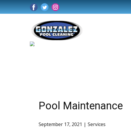
Pool Maintenance
September 17, 2021
Services