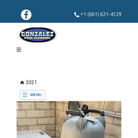
+1 (661) 621-4129