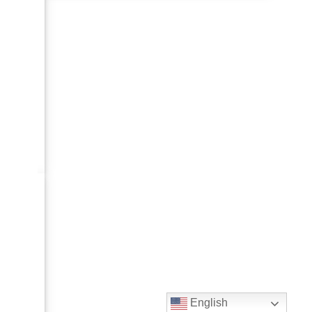
English